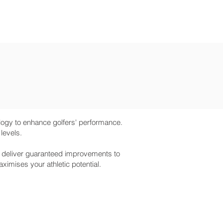
BOOKING
gy to enhance golfers' performance.
 levels.
n deliver guaranteed improvements to
imises your athletic potential.