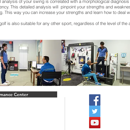
nalysis of your swing is correlated with a morphological diagnosis o
ency. This detailed analysis will pinpoint your strengths and weakne
g. This way you can increase your strengths and learn how to deal wit
olf is also suitable for any other sport, regardless of the level of the
rmance Center
Follow u
Biomeca
mshire.