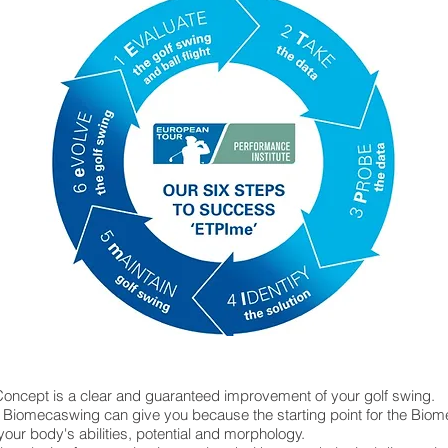
oncept is a clear and guaranteed improvement of your golf swing.
y Biomecaswing can give you because the starting point for the Biom
 your body's abilities, potential and morphology.