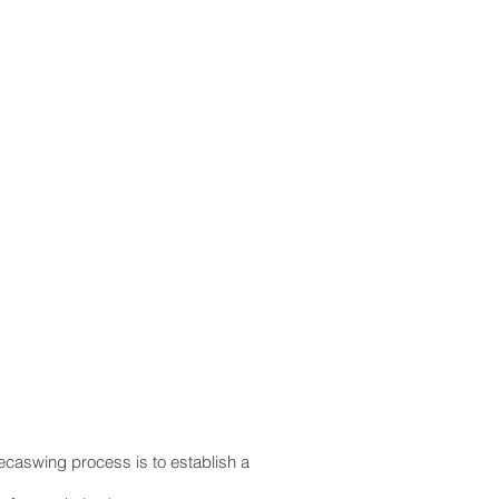
ecaswing process is to establish a