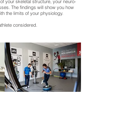
f your skeletal structure, your neuro-
sses. The findings will show you how
h the limits of your physiology.
 athlete considered.
s on
Facebook
swing on
Twitter