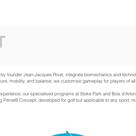
O ARE WE
SERVICES
NEWS
PRESS
T
 founder Jean-Jacques Rivet, integrate biomechanics and technolo
ure, mobility, and balance, we customise gameplay for players of all
xperience, our specialised programs at Stoke Park and Bois d’Arlo
Fitme® Concept, developed for golf but applicable to any sport, max