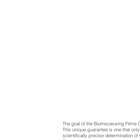
The goal of the Biomecaswing Fitme C
This unique guarantee is one that onl
scientifically precise determination of