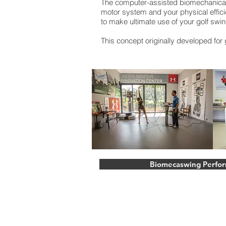
The computer-assisted biomechanical a
motor system and your physical effici
to make ultimate use of your golf swin
This concept originally developed for g
Biomecaswing Perfo
Stoke Park Golf Resort
Park Road, Stoke Poges, Buckingha
United Kingdom