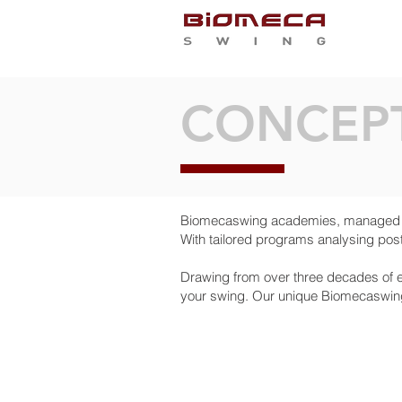
WH
CONCEP
Biomecaswing academies, managed by
With tailored programs analysing post
Drawing from over three decades of e
your swing. Our unique Biomecaswing 