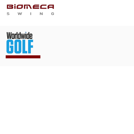
WHO ARE WE
SERVIC