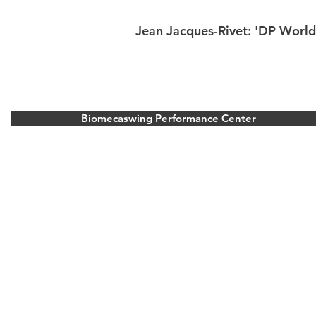
Jean Jacques-Rivet: 'DP World
Biomecaswing Performance Center
Stoke Park Golf Resort
Park Road, Stoke Poges, Buckinghamshire.
United Kingdom
Bois d’Arlon Golf and Resort
Route de vitron 354, 6700 Arlon, Belgium
info@biomecaswing.com
+33 6 23 19 30 25