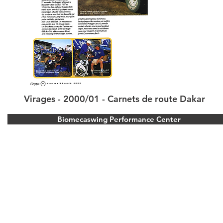
Virages - 2000/01 - Carnets de route Dakar
Biomecaswing Performance Center
Stoke Park Golf Resort
Park Road, Stoke Poges, Buckinghamshire.
United Kingdom
Bois d’Arlon Golf and Resort
Route de vitron 354, 6700 Arlon, Belgium