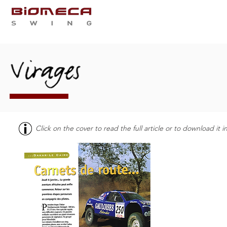
WHO ARE WE
SERVIC
Click on the cover to read the full article or to download it 